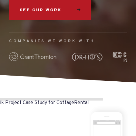
SEE OUR WORK
COMPANIES WE WORK WITH