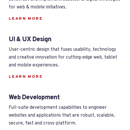
for web & mobile initiatives.
LEARN MORE
UI & UX Design
User-centric design that fuses usability, technology
and creative innovation for cutting-edge web, tablet
and mobile experiences.
LEARN MORE
Web Development
Full-suite development capabilities to engineer
websites and applications that are robust, scalable,
secure, fast and cross-platform.