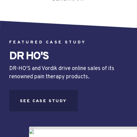
FEATURED CASE STUDY
DR HO'S
DR-HO'S and Vordik drive online sales of its
renowned pain therapy products.
SEE CASE STUDY