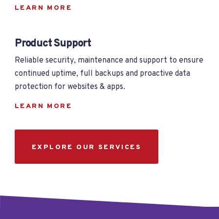
LEARN MORE
Product Support
Reliable security, maintenance and support to ensure
continued uptime, full backups and proactive data
protection for websites & apps.
LEARN MORE
EXPLORE OUR SERVICES