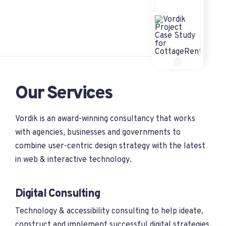
Our Services
Vordik is an award-winning consultancy that works
with agencies, businesses and governments to
combine user-centric design strategy with the latest
in web & interactive technology.
Digital Consulting
Technology & accessibility consulting to help ideate,
construct and implement successful digital strategies