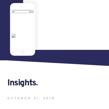
Insights
OCTOBER 31, 2018