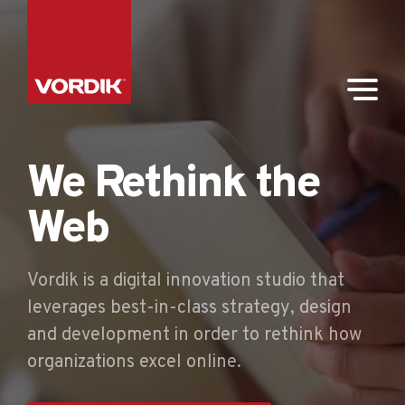
We Rethink the
Web
Vordik is a digital innovation studio that
leverages best-in-class strategy, design
and development in order to rethink how
organizations excel online.