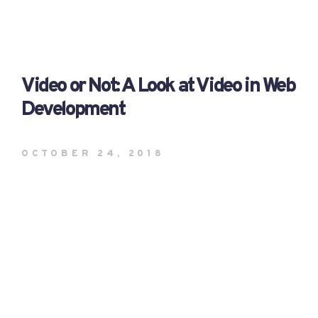
Video or Not: A Look at Video in Web
Development
OCTOBER 24, 2018