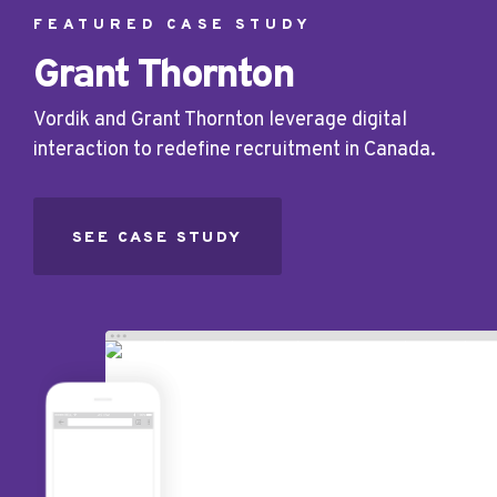
FEATURED CASE STUDY
Grant Thornton
Vordik and Grant Thornton leverage digital
interaction to redefine recruitment in Canada.
SEE CASE STUDY