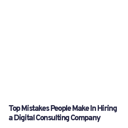
Top Mistakes People Make In Hiring
a Digital Consulting Company