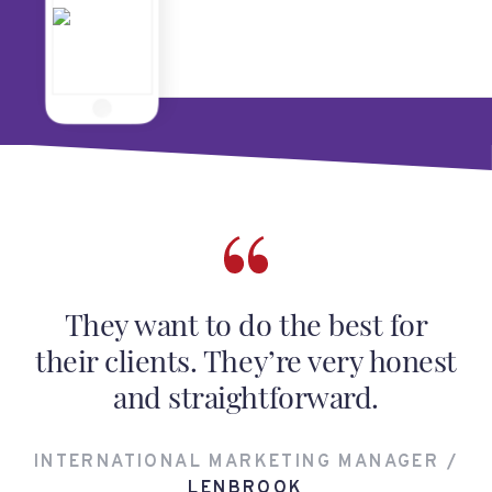
They want to do the best for
their clients. They’re very honest
and straightforward.
INTERNATIONAL MARKETING MANAGER /
LENBROOK