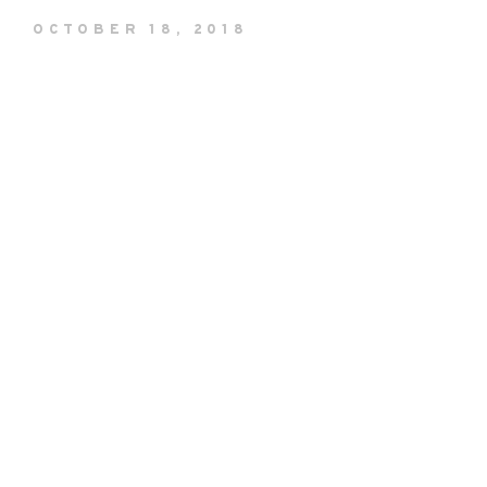
OCTOBER 18, 2018